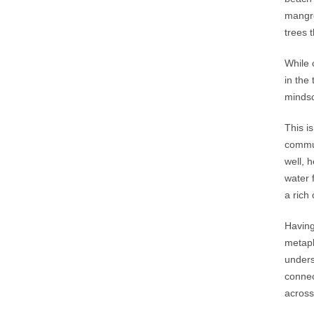
mangro
trees 
While 
in the
mindsc
This i
commun
well, 
water 
a rich
Having
metaph
unders
connec
across