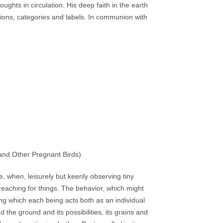
oughts in circulation. His deep faith in the earth
initions, categories and labels. In communion with
 and Other Pregnant Birds)
e, when, leisurely but keenly observing tiny
 reaching for things. The behavior, which might
ing which each being acts both as an individual
 the ground and its possibilities, its grains and