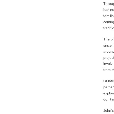
Throug
has nu
famili
coming
tradit
The pl
since 
around
project
involv
from t
Of lat
percep
explor
don’t 
John’s