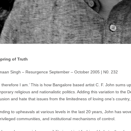
Spring of Truth
maan Singh – Resurgence September – October 2005 | N0. 232
e, therefore I am.’ This is how Bangalore based artist C. F. John sums up
porary religious and nationalistic politics. Adding this variation to the
lusion and hate that issues from the limitedness of loving one’s country,
ding to upheavals at various levels in the last 20 years, John has woven
privileged communities, and institutional mechanisms of control.