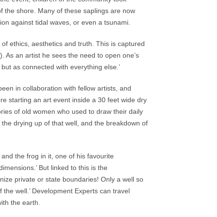
of the shore. Many of these saplings are now
tion against tidal waves, or even a tsunami.
of ethics, aesthetics and truth. This is captured
. As an artist he sees the need to open one’s
, but as connected with everything else.’
en in collaboration with fellow artists, and
e starting an art event inside a 30 feet wide dry
tories of old women who used to draw their daily
 the drying up of that well, and the breakdown of
d the frog in it, one of his favourite
imensions.’ But linked to this is the
nize private or state boundaries! Only a well so
of the well.’ Development Experts can travel
ith the earth.