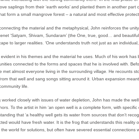
ve saplings from their ‘earth works’ and planted them in another part 
that form a small mangrove forest – a natural and most effective protec
connecting the material and the metaphysical, John reinforces the unity 
 tenet ‘Satyam, Shivam, Sundaram’ (the One, true, good… and beautiful)
ape to larger realities. ‘One understands truth not just as an individual
s evident in his themes and the material he uses. Much of his work has be
ities connected to the forms and spaces that he is involved with. Befor
he met almost everyone living in the surrounding village. He recounts s
from that well and sang songs sitting around it. Urban expansion meant
 community life.
 worked closely with issues of water depletion, John has made the well an
ors. To the artist in him ‘an open well is a complete form, with specific d
tanding that ‘a healthy well gets its water from sources that don’t recog
ted would have fresh water. It is the frog that understands this reality 
 the world for solutions, but often have severed essential connections w