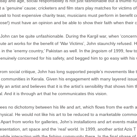
s day and age, social responsibility is not just fashionable but a thumb
t a ‘genuine’ cause; cricketers and film stars play matches for victims o
wait to host expensive charity teas; musicians must perform in benefit
hose!) must have an opinion and be able to show their faith when their 
t John can be quite unfashionable. During the Kargil war, when ‘concer
bute art works for the benefit of ‘War Victims’, John staunchly refused.
s in the ‘enemy country,’ Pakistan as well. In the jingoism of 1999, few 
enuinely concerned for his safety, and begged him to go easy with his 
from social critique, John has long supported people’s movements like
g communities in Kerala. Given his engagement with many layered issues, i
ily an artist and believes that it is the artist’s sensibility that shows h
ual. And it is through art that he communicates this vision.
ees no dichotomy between his life and art, which flows from the earth 
ysical. He would not like his art to be reduced to a marketable commodi
 Apart from works for galleries, John’s installations and art events make
esentation, art space and the ‘real’ world. In 1999, another artist Azis
while interacting with the fishing community there. In the final phase o