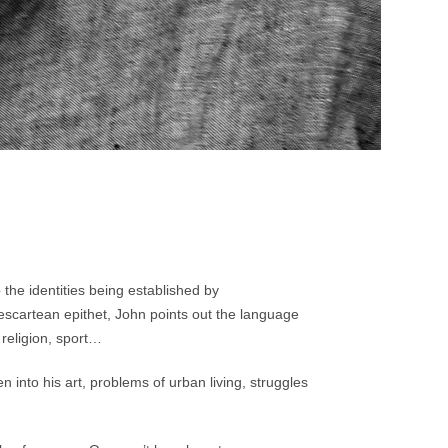
 the identities being established by
 Descartean epithet, John points out the language
 religion, sport…
 into his art, problems of urban living, struggles