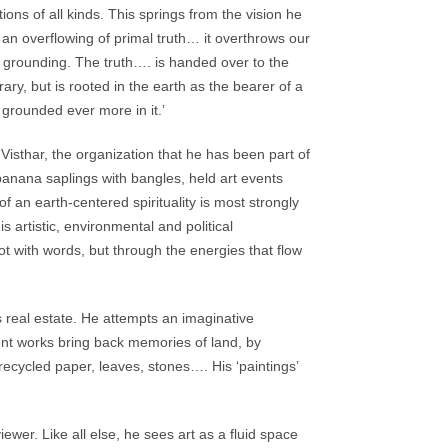
ions of all kinds. This springs from the vision he
 an overflowing of primal truth… it overthrows our
 a grounding. The truth…. is handed over to the
ry, but is rooted in the earth as the bearer of a
e grounded ever more in it.’
Visthar, the organization that he has been part of
banana saplings with bangles, held art events
of an earth-centered spirituality is most strongly
is artistic, environmental and political
with words, but through the energies that flow
 real estate. He attempts an imaginative
cent works bring back memories of land, by
, recycled paper, leaves, stones…. His ‘paintings’
iewer. Like all else, he sees art as a fluid space