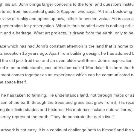
h his art, John brings larger concerns to the fore, and questions institut
rtured from his spiritual guide S Kappen, who says, ‘Art is a bestowing,
ar view of reality and opens up new, hither-to unseen vistas. Art is also
 generation for preservation. What is thus handed over is nothing arbitra
ion and a heritage. What art projects, is drawn from the earth, only to b
ace which has had John’s constant attention is the land that is home to 
its inception 15 years ago. Apart from building design, he has adorned 
 the old jack fruit tree and an even older well there. John’s exploration 
ed in an architectural space at Visthar called ‘Mandala’. It is here that h
ement comes together as an experience which can be communicated not 
he space itself.
e he has taken to farming. He understands land, not through maps or as
tion of the earth through the trees and grass that grow from it. His re
ing its infinite shades and textures. His materials include natural fibres
merely represent the earth. They demonstrate the earth itself.
 artwork is not easy. It is a continual challenge both to himself and the v