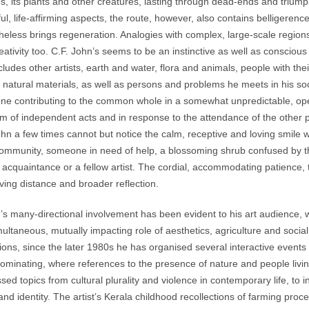
s, its plants and other creatures, lasting through dead-ends and triumph
ul, life-affirming aspects, the route, however, also contains belligerence
heless brings regeneration. Analogies with complex, large-scale regions 
eativity too. C.F. John’s seems to be an instinctive as well as conscious
ncludes other artists, earth and water, flora and animals, people with their
 natural materials, as well as persons and problems he meets in his soci
ne contributing to the common whole in a somewhat unpredictable, o
rm of independent acts and in response to the attendance of the other 
hn a few times cannot but notice the calm, receptive and loving smile wi
community, someone in need of help, a blossoming shrub confused by the
 acquaintance or a fellow artist. The cordial, accommodating patience, 
ving distance and broader reflection.
 many-directional involvement has been evident to his art audience, 
multaneous, mutually impacting role of aesthetics, agriculture and socia
tions, since the later 1980s he has organised several interactive events 
ominating, where references to the presence of nature and people living
sed topics from cultural plurality and violence in contemporary life, to 
 and identity. The artist’s Kerala childhood recollections of farming 