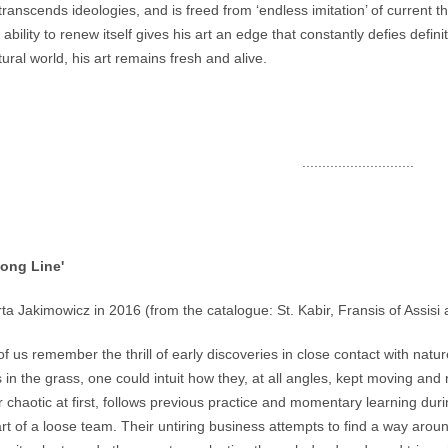
transcends ideologies, and is freed from ‘endless imitation’ of current th
s ability to renew itself gives his art an edge that constantly defies def
tural world, his art remains fresh and alive.
............................
Song Line'
ta Jakimowicz in 2016 (from the catalogue: St. Kabir, Fransis of Assisi
f us remember the thrill of early discoveries in close contact with natur
s in the grass, one could intuit how they, at all angles, kept moving and
 chaotic at first, follows previous practice and momentary learning dur
rt of a loose team. Their untiring business attempts to find a way around