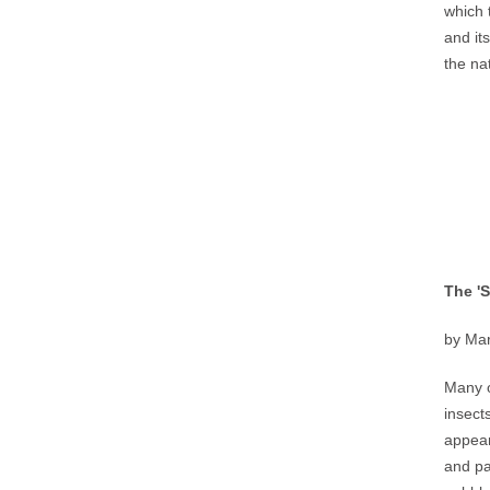
which 
and it
the na
The '
by Mar
Many o
insect
appear
and pa