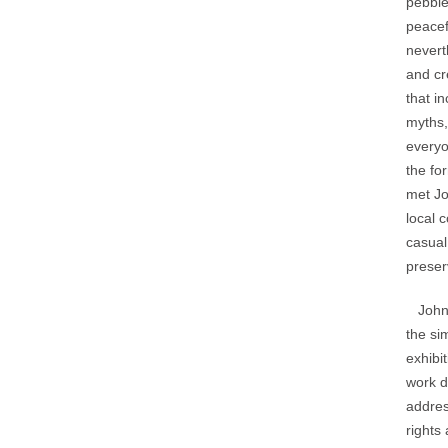
pebble
peacef
nevert
and cr
that i
myths,
everyo
the fo
met Jo
local 
casual
preser
John’s
the si
exhibi
work d
addres
rights