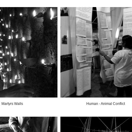
Martyrs Walls
Human - Animal Conflict