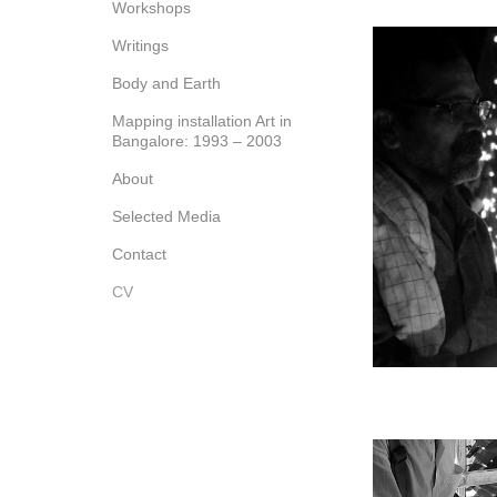
Workshops
Writings
Body and Earth
Mapping installation Art in
Bangalore: 1993 – 2003
About
Selected Media
Contact
CV