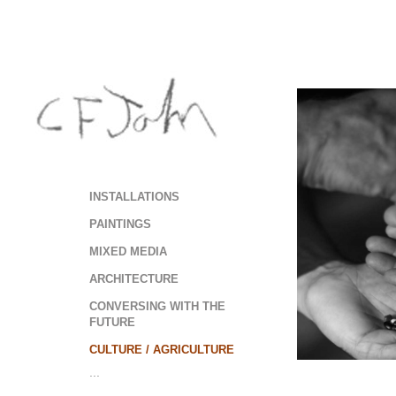
INSTALLATIONS
PAINTINGS
MIXED MEDIA
ARCHITECTURE
CONVERSING WITH THE
FUTURE
CULTURE / AGRICULTURE
...