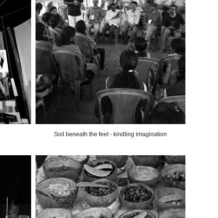
Soil beneath the feet - kindling imagination