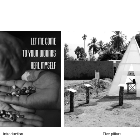
Introduction
Five pillars