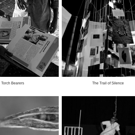
Torch Bearers
The Trail of Silence