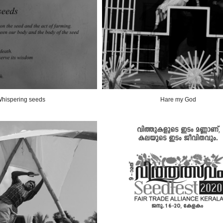
hispering seeds
Hare my God