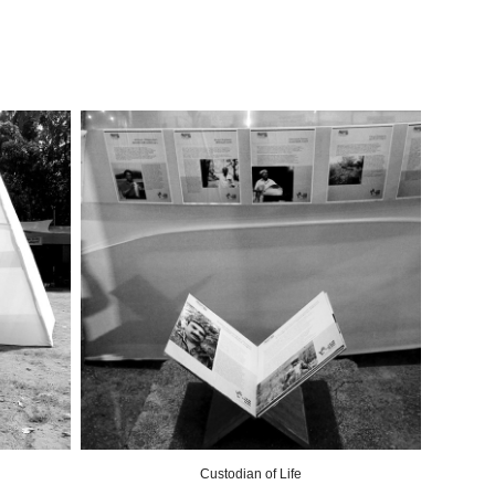
Custodian of Life