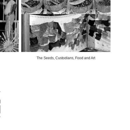
The Seeds, Custodians, Food and Art