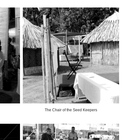
The Chair of the Seed Keepers