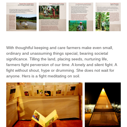
With thoughtful keeping and care farmers make even small,
ordinary and unassuming things special, bearing societal
significance. Tilling the land, placing seeds, nurturing life,
farmers fight perversion of our time. A lonely and silent fight. A
fight without shout, hype or drumming. She does not wait for
anyone. Hers is a fight meditating on soil.