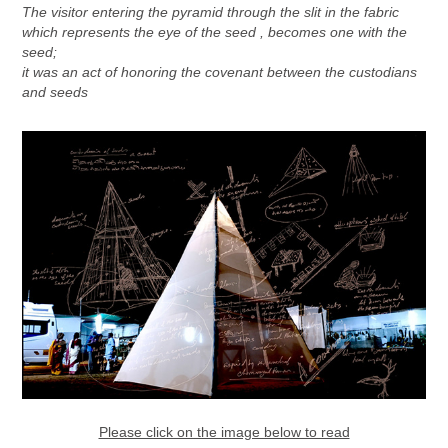
The visitor entering the pyramid through the slit in the fabric
which represents the eye of the seed , becomes one with the
seed;
it was an act of honoring the covenant between the custodians
and seeds
Please click on the image below to read