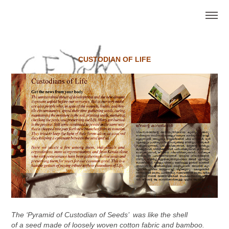
CUSTODIAN OF LIFE
The ‘Pyramid of Custodian of Seeds’ was like the shell
of a seed made of loosely woven cotton fabric and bamboo.