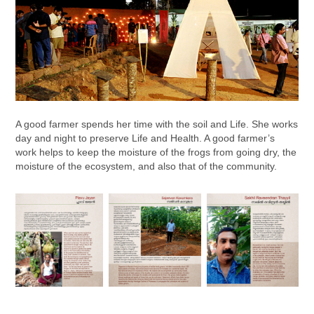
A good farmer spends her time with the soil and Life. She works
day and night to preserve Life and Health. A good farmer’s
work helps to keep the moisture of the frogs from going dry, the
moisture of the ecosystem, and also that of the community.