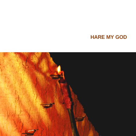
HARE MY GOD