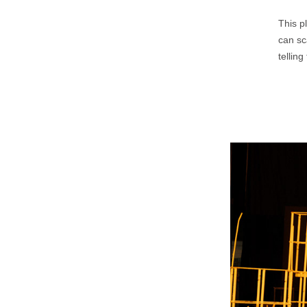
This p
can sc
tellin