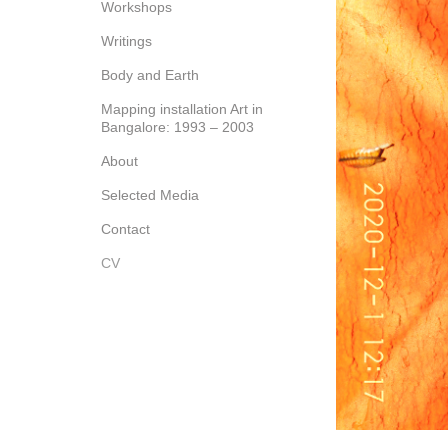
Workshops
Writings
Body and Earth
Mapping installation Art in
Bangalore: 1993 – 2003
About
Selected Media
Contact
CV