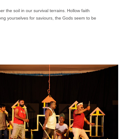
 the soil in our survival terrains. Hollow faith
ong yourselves for saviours, the Gods seem to be