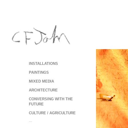
INSTALLATIONS
PAINTINGS
MIXED MEDIA
ARCHITECTURE
CONVERSING WITH THE
FUTURE
CULTURE / AGRICULTURE
...