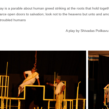
lay is a parable about human greed striking at the roots that hold together
arce open doors to salvation; look not to the heavens but unto and am
g troubled humans
A play by Shivadas Poilkavu