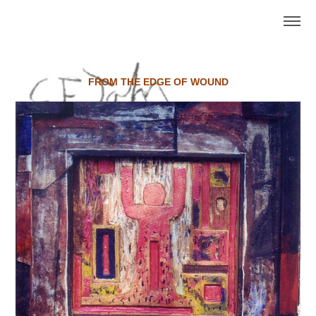
FROM THE EDGE OF WOUND